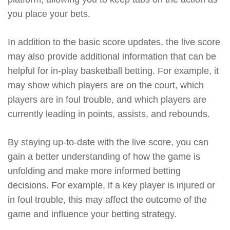
you place your bets.
In addition to the basic score updates, the live score
may also provide additional information that can be
helpful for in-play basketball betting. For example, it
may show which players are on the court, which
players are in foul trouble, and which players are
currently leading in points, assists, and rebounds.
By staying up-to-date with the live score, you can
gain a better understanding of how the game is
unfolding and make more informed betting
decisions. For example, if a key player is injured or
in foul trouble, this may affect the outcome of the
game and influence your betting strategy.