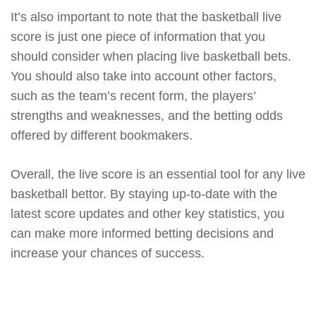
It’s also important to note that the basketball live
score is just one piece of information that you
should consider when placing live basketball bets.
You should also take into account other factors,
such as the team’s recent form, the players’
strengths and weaknesses, and the betting odds
offered by different bookmakers.
Overall, the live score is an essential tool for any live
basketball bettor. By staying up-to-date with the
latest score updates and other key statistics, you
can make more informed betting decisions and
increase your chances of success.