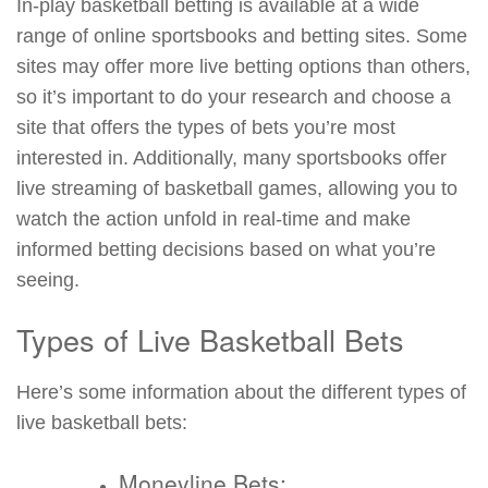
In-play basketball betting is available at a wide
range of online sportsbooks and betting sites. Some
sites may offer more live betting options than others,
so it’s important to do your research and choose a
site that offers the types of bets you’re most
interested in. Additionally, many sportsbooks offer
live streaming of basketball games, allowing you to
watch the action unfold in real-time and make
informed betting decisions based on what you’re
seeing.
Types of Live Basketball Bets
Here’s some information about the different types of
live basketball bets:
Moneyline Bets: