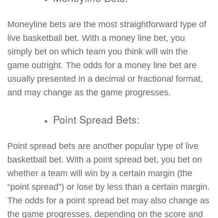
Moneyline bets are the most straightforward type of
live basketball bet. With a money line bet, you
simply bet on which team you think will win the
game outright. The odds for a money line bet are
usually presented in a decimal or fractional format,
and may change as the game progresses.
Point Spread Bets:
Point spread bets are another popular type of live
basketball bet. With a point spread bet, you bet on
whether a team will win by a certain margin (the
“point spread”) or lose by less than a certain margin.
The odds for a point spread bet may also change as
the game progresses, depending on the score and