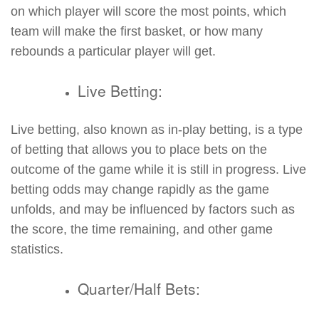
on which player will score the most points, which
team will make the first basket, or how many
rebounds a particular player will get.
Live Betting:
Live betting, also known as in-play betting, is a type
of betting that allows you to place bets on the
outcome of the game while it is still in progress. Live
betting odds may change rapidly as the game
unfolds, and may be influenced by factors such as
the score, the time remaining, and other game
statistics.
Quarter/Half Bets: