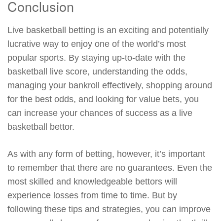
Conclusion
Live basketball betting is an exciting and potentially
lucrative way to enjoy one of the world’s most
popular sports. By staying up-to-date with the
basketball live score, understanding the odds,
managing your bankroll effectively, shopping around
for the best odds, and looking for value bets, you
can increase your chances of success as a live
basketball bettor.
As with any form of betting, however, it’s important
to remember that there are no guarantees. Even the
most skilled and knowledgeable bettors will
experience losses from time to time. But by
following these tips and strategies, you can improve