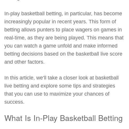
In-play basketball betting, in particular, has become
increasingly popular in recent years. This form of
betting allows punters to place wagers on games in
real-time, as they are being played. This means that
you can watch a game unfold and make informed
betting decisions based on the basketball live score
and other factors.
In this article, we’ll take a closer look at basketball
live betting and explore some tips and strategies
that you can use to maximize your chances of
success.
What Is In-Play Basketball Betting