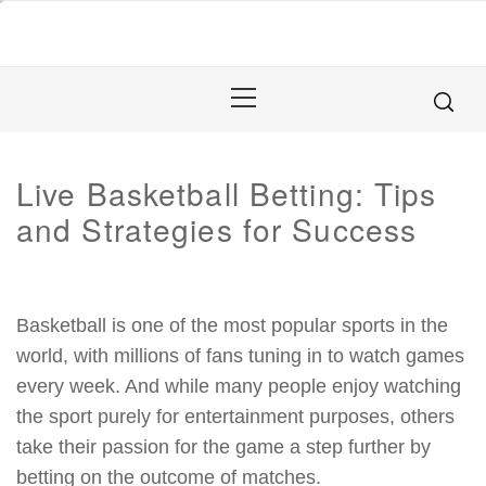
Skip
to
content
Primary
Menu
Live Basketball Betting: Tips
and Strategies for Success
Basketball is one of the most popular sports in the
world, with millions of fans tuning in to watch games
every week. And while many people enjoy watching
the sport purely for entertainment purposes, others
take their passion for the game a step further by
betting on the outcome of matches.