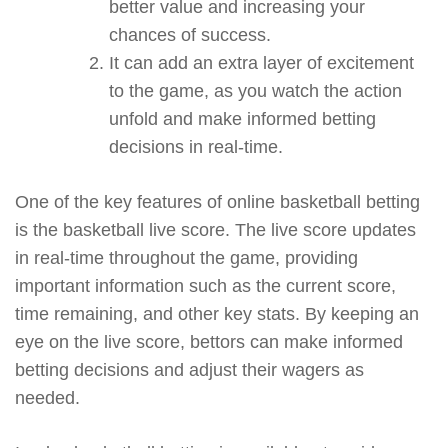
better value and increasing your
chances of success.
It can add an extra layer of excitement
to the game, as you watch the action
unfold and make informed betting
decisions in real-time.
One of the key features of online basketball betting
is the basketball live score. The live score updates
in real-time throughout the game, providing
important information such as the current score,
time remaining, and other key stats. By keeping an
eye on the live score, bettors can make informed
betting decisions and adjust their wagers as
needed.