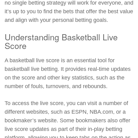
no single betting strategy will work for everyone, and
it’s up to you to find the bets that offer the best value
and align with your personal betting goals.
Understanding Basketball Live
Score
A basketball live score is an essential tool for
basketball live betting. It provides real-time updates
on the score and other key statistics, such as the
number of fouls, turnovers, and rebounds.
To access the live score, you can visit a number of
different websites, such as ESPN, NBA.com, or a
bookmaker’s website. Some bookmakers also offer
live score updates as part of their in-play betting
platform, allowing you to keep tabs on the action as