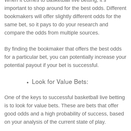
When it comes to basketball live betting, it’s
important to shop around for the best odds. Different
bookmakers will offer slightly different odds for the
same bet, so it pays to do your research and
compare the odds from multiple sources.
By finding the bookmaker that offers the best odds
for a particular bet, you can potentially increase your
potential payout if your bet is successful.
Look for Value Bets:
One of the keys to successful basketball live betting
is to look for value bets. These are bets that offer
good odds and a high probability of success, based
on your analysis of the current state of play.