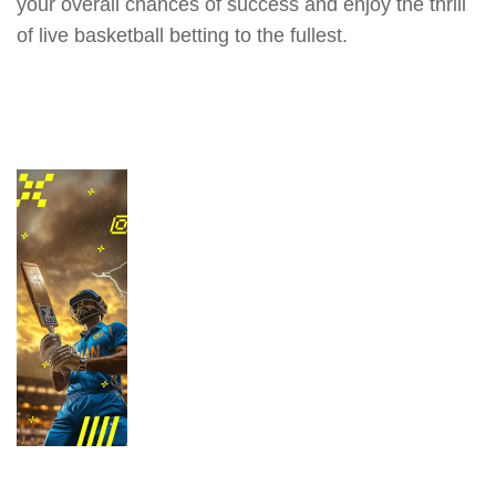
your overall chances of success and enjoy the thrill
of live basketball betting to the fullest.