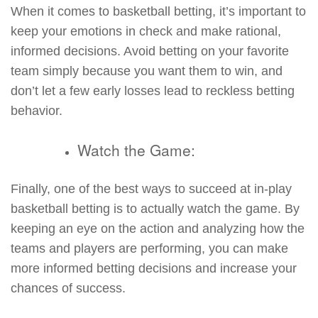
When it comes to basketball betting, it’s important to
keep your emotions in check and make rational,
informed decisions. Avoid betting on your favorite
team simply because you want them to win, and
don’t let a few early losses lead to reckless betting
behavior.
Watch the Game:
Finally, one of the best ways to succeed at in-play
basketball betting is to actually watch the game. By
keeping an eye on the action and analyzing how the
teams and players are performing, you can make
more informed betting decisions and increase your
chances of success.