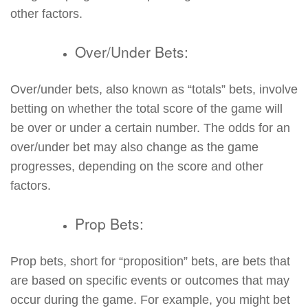
other factors.
Over/Under Bets:
Over/under bets, also known as “totals” bets, involve
betting on whether the total score of the game will
be over or under a certain number. The odds for an
over/under bet may also change as the game
progresses, depending on the score and other
factors.
Prop Bets:
Prop bets, short for “proposition” bets, are bets that
are based on specific events or outcomes that may
occur during the game. For example, you might bet