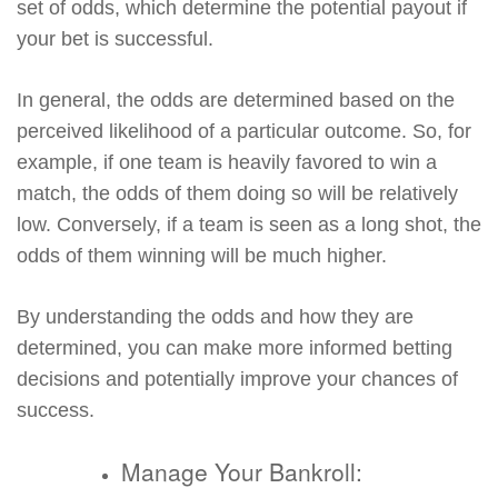
set of odds, which determine the potential payout if
your bet is successful.
In general, the odds are determined based on the
perceived likelihood of a particular outcome. So, for
example, if one team is heavily favored to win a
match, the odds of them doing so will be relatively
low. Conversely, if a team is seen as a long shot, the
odds of them winning will be much higher.
By understanding the odds and how they are
determined, you can make more informed betting
decisions and potentially improve your chances of
success.
Manage Your Bankroll: