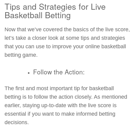
Tips and Strategies for Live
Basketball Betting
Now that we’ve covered the basics of the live score,
let’s take a closer look at some tips and strategies
that you can use to improve your online basketball
betting game.
Follow the Action:
The first and most important tip for basketball
betting is to follow the action closely. As mentioned
earlier, staying up-to-date with the live score is
essential if you want to make informed betting
decisions.