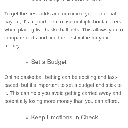
To get the best odds and maximize your potential
payout, it’s a good idea to use multiple bookmakers
when placing live basketball bets. This allows you to
compare odds and find the best value for your
money.
Set a Budget:
Online basketball betting can be exciting and fast-
paced, but it’s important to set a budget and stick to
it. This can help you avoid getting carried away and
potentially losing more money than you can afford.
Keep Emotions in Check: