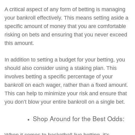
A critical aspect of any form of betting is managing
your bankroll effectively. This means setting aside a
specific amount of money that you are comfortable
risking on bets and ensuring that you never exceed
this amount.
In addition to setting a budget for your betting, you
should also consider using a staking plan. This
involves betting a specific percentage of your
bankroll on each wager, rather than a fixed amount.
This can help to minimize your risk and ensure that
you don’t blow your entire bankroll on a single bet.
Shop Around for the Best Odds: