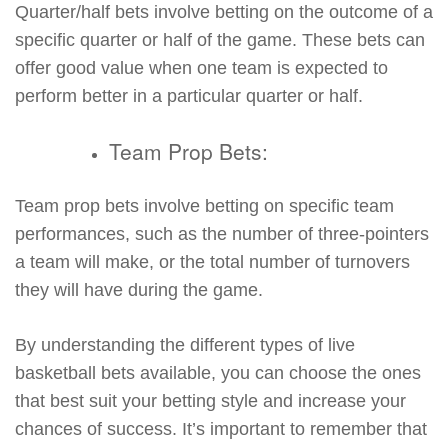
Quarter/half bets involve betting on the outcome of a
specific quarter or half of the game. These bets can
offer good value when one team is expected to
perform better in a particular quarter or half.
Team Prop Bets:
Team prop bets involve betting on specific team
performances, such as the number of three-pointers
a team will make, or the total number of turnovers
they will have during the game.
By understanding the different types of live
basketball bets available, you can choose the ones
that best suit your betting style and increase your
chances of success. It’s important to remember that