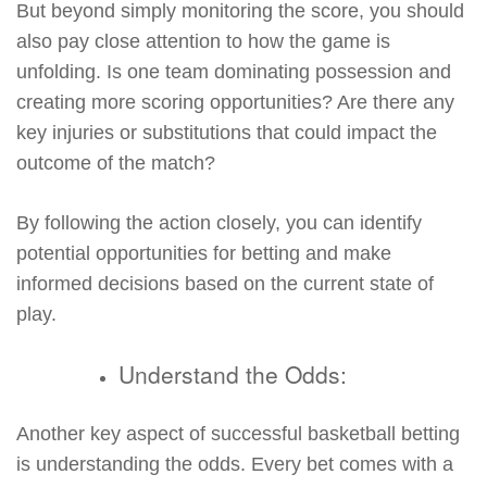
But beyond simply monitoring the score, you should
also pay close attention to how the game is
unfolding. Is one team dominating possession and
creating more scoring opportunities? Are there any
key injuries or substitutions that could impact the
outcome of the match?
By following the action closely, you can identify
potential opportunities for betting and make
informed decisions based on the current state of
play.
Understand the Odds:
Another key aspect of successful basketball betting
is understanding the odds. Every bet comes with a