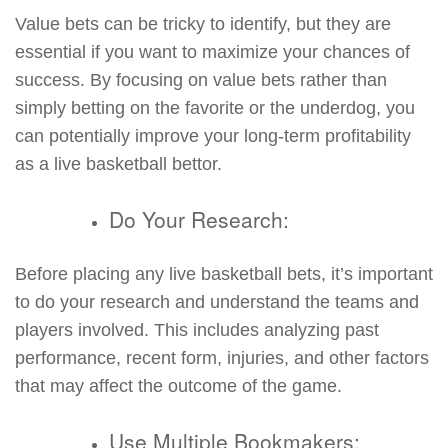
Value bets can be tricky to identify, but they are
essential if you want to maximize your chances of
success. By focusing on value bets rather than
simply betting on the favorite or the underdog, you
can potentially improve your long-term profitability
as a live basketball bettor.
Do Your Research:
Before placing any live basketball bets, it’s important
to do your research and understand the teams and
players involved. This includes analyzing past
performance, recent form, injuries, and other factors
that may affect the outcome of the game.
Use Multiple Bookmakers: