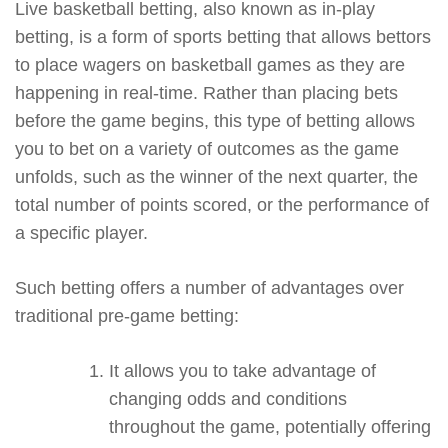
Live basketball betting, also known as in-play
betting, is a form of sports betting that allows bettors
to place wagers on basketball games as they are
happening in real-time. Rather than placing bets
before the game begins, this type of betting allows
you to bet on a variety of outcomes as the game
unfolds, such as the winner of the next quarter, the
total number of points scored, or the performance of
a specific player.
Such betting offers a number of advantages over
traditional pre-game betting:
It allows you to take advantage of
changing odds and conditions
throughout the game, potentially offering